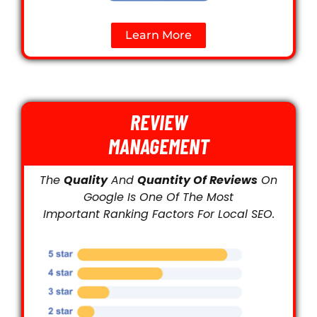
Learn More
REVIEW
MANAGEMENT
The
Quality
And
Quantity Of Reviews
On
Google Is One Of The Most
Important Ranking Factors For Local SEO.