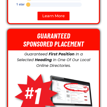
Learn More
GUARANTEED
SPONSORED PLACEMENT
Guaranteed
First Position
In a
Selected
Heading
in One Of Our Local
Online Directories.