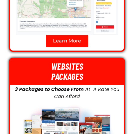
Learn More
WEBSITES
PACKAGES
3 Packages to Choose From
At A Rate You
Can Afford