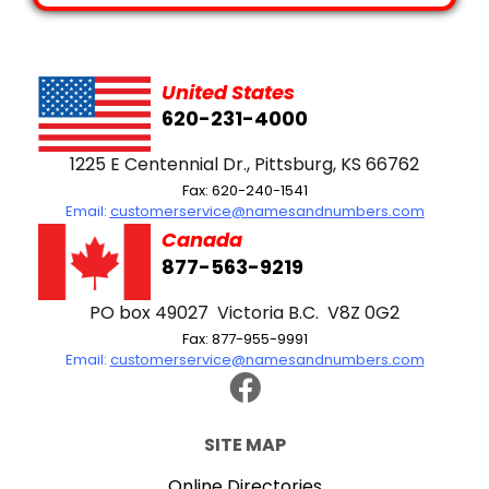
United States
620-231-4000
1225 E Centennial Dr., Pittsburg, KS 66762
Fax: 620-240-1541
Email:
customerservice@namesandnumbers.com
Canada
877-563-9219
PO box 49027 Victoria B.C. V8Z 0G2
Fax: 877-955-9991
Email:
customerservice@namesandnumbers.com
SITE MAP
Online Directories