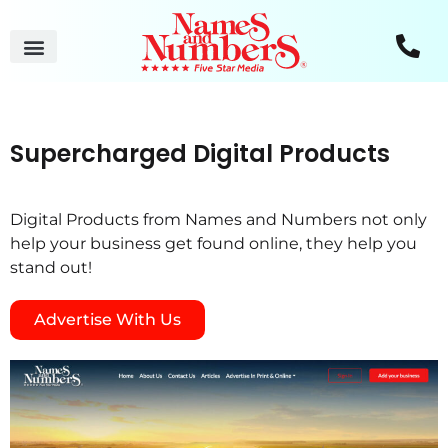
Supercharged Digital Products
Digital Products from Names and Numbers not only
help your business get found online, they help you
stand out!
Advertise With Us