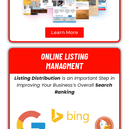
Learn More
ONLINE LISTING
MANAGMENT
Listing Distribution
is an Important Step in
Improving Your Business’s Overall
Search
Ranking