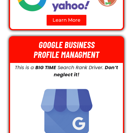
Learn More
GOOGLE BUSINESS
PROFILE MANAGMENT
This is a
BIG TIME
Search Rank Driver.
Don’t
neglect it!